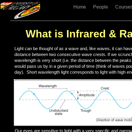
Home
People
Course
What is Infrared & Ra
Light can be thought of as a wave and, like waves, it can hav
distance between two consecutive wave crests. If we scrunch
wavelength is very short (i.e. the distance between the peak
would pass us by in a given period of time (think of waves 
day). Short wavelength light corresponds to light with high en
Our eyes are sensitive to light with a very specific and narr