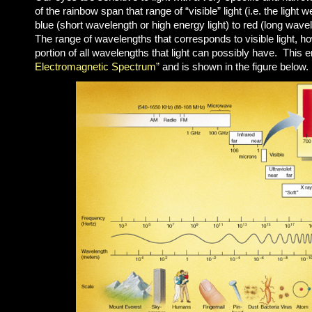
of the rainbow span that range of “visible” light (i.e. the ligh
blue (short wavelength or high energy light) to red (long wave
The range of wavelengths that corresponds to visible light, h
portion of all wavelengths that light can possibly have. This 
Electromagnetic Spectrum”
and is shown in the figure below.