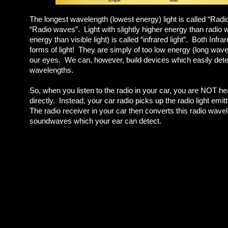
The longest wavelength (lowest energy) light is called “Radio 
“Radio waves”. Light with slightly higher energy than radio w
energy than visible light) is called “infrared light”. Both Infr
forms of light! They are simply of too low energy (long wave
our eyes. We can, however, build devices which easily detec
wavelengths.
So, when you listen to the radio in your car, you are NOT h
directly. Instead, your car radio picks up the radio light emit
The radio receiver in your car then converts this radio wave
soundwaves which your ear can detect.