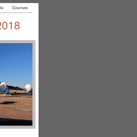
le
Courses
2018