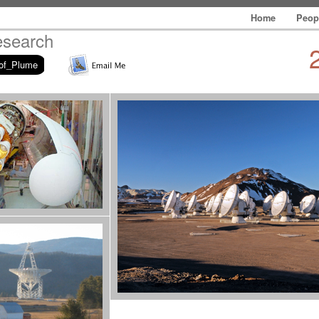
Home
Peop
esearch