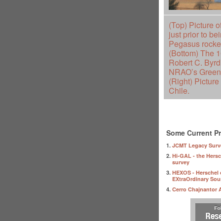
(Top) Picture o
just prior to b
Pegasus rocket
(Bottom) The 
Robert C. Byrd
NRAO’s Green 
(Right) Picture
Chile.
Some Current Pr
1.
JCMT Legacy Surv
2.
Hi-GAL - the Hersc
survey
3.
HEXOS - Herschel 
EXtraOrdinary Sou
4.
Cerro Chajnantor 