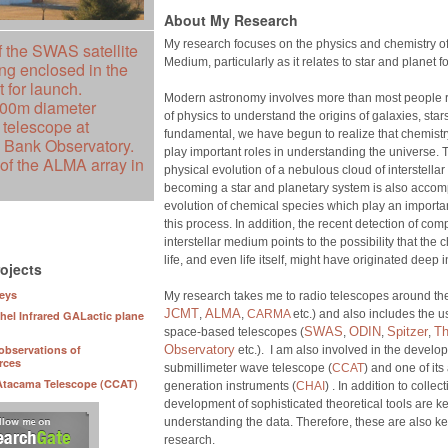
About My Research
My research focuses on the physics and chemistry of 
f the SWAS satellite
Medium, particularly as it relates to star and planet f
eing enclosed in the
 for launch.
Modern astronomy involves more than most people r
100m diameter
of physics to understand the origins of galaxies, stars
 telescope at
fundamental, we have begun to realize that chemist
Bank Observatory.
play important roles in understanding the universe.
 of the ALMA array in
physical evolution of a nebulous cloud of interstellar
becoming a star and planetary system is also acco
evolution of chemical species which play an importan
this process. In addition, the recent detection of co
interstellar medium points to the possibility that the
life, and even life itself, might have originated deep i
ojects
eys
My research takes me to radio telescopes around the
JCMT
ALMA
,
,
CARMA
etc.) and also includes the u
hel Infrared GALactic plane
SWAS
ODIN
Spitzer
Th
space-based telescopes (
,
,
,
observations of
Observatory
etc.). I am also involved in the devel
rces
submillimeter wave telescope (
CCAT
) and one of its
Atacama Telescope (CCAT)
generation instruments (
CHAI
) . In addition to colle
development of sophisticated theoretical tools are ke
understanding the data. Therefore, these are also ke
research.