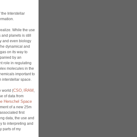
the Interstellar
ormation.
ealize. While the use
 and planets is still
ry and even biology
 The dynamical and
 gas on its way to
mpanied by an
t role in regulating
mplex molecules in the
 chemicals important to
n interstellar space.
CSO
IRAM
 world (
,
,
se of data from
e Herschel Space
opment of a new 25m
 associated first
cting data, the use and
y to interpreting and
y parts of my