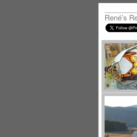
René’s R